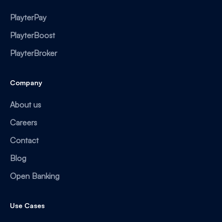
PlayterPay
PlayterBoost
PlayterBroker
Company
About us
Careers
Contact
Blog
Open Banking
Use Cases