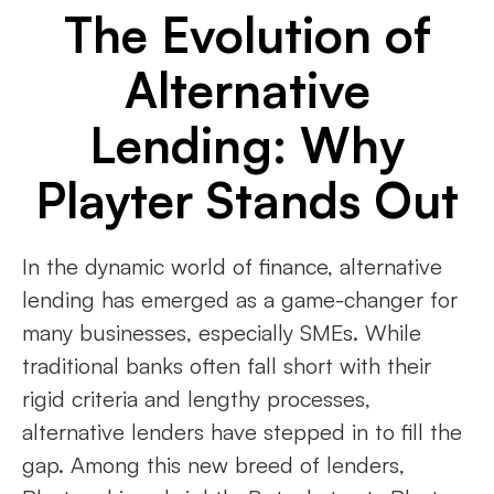
The Evolution of
Alternative
Lending: Why
Playter Stands Out
In the dynamic world of finance, alternative
lending has emerged as a game-changer for
many businesses, especially SMEs. While
traditional banks often fall short with their
rigid criteria and lengthy processes,
alternative lenders have stepped in to fill the
gap. Among this new breed of lenders,