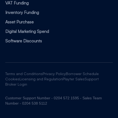
VAT Funding
Inventory Funding
Asset Purchase
Digital Marketing Spend
Software Discounts
Terms and Conditions
Privacy Policy
Borrower Schedule
Cookies
Licensing and Regulation
Playter Sales
Support
Broker Login
Customer Support Number - 0204 572 1595 - Sales Team
Number - 0204 538 5112