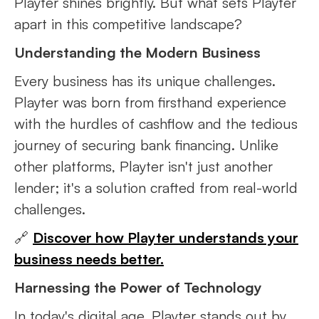
Playter shines brightly. But what sets Playter
apart in this competitive landscape?
Understanding the Modern Business
Every business has its unique challenges.
Playter was born from firsthand experience
with the hurdles of cashflow and the tedious
journey of securing bank financing. Unlike
other platforms, Playter isn't just another
lender; it's a solution crafted from real-world
challenges.
🔗
Discover how Playter understands your
business needs better.
Harnessing the Power of Technology
In today's digital age, Playter stands out by