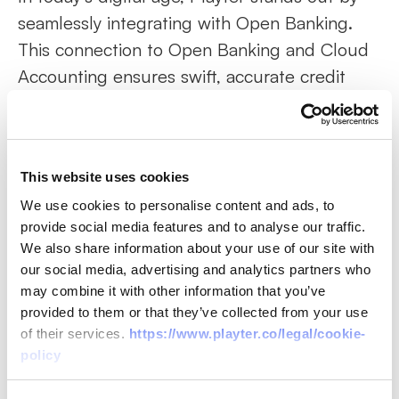
seamlessly integrating with Open Banking.
This connection to Open Banking and Cloud
Accounting ensures swift, accurate credit
decisions. It's not just about speed; it's about
ensuring a wider range of businesses access
the funds they genuinely need.
This website uses cookies
Two Products, Multiple Solutions
We use cookies to personalise content and ads, to
Where Playter truly differentiates itself is its
provide social media features and to analyse our traffic.
We also share information about your use of our site with
dual offerings: PlayterPay and PlayterFlex.
our social media, advertising and analytics partners who
Whether you're a business aiming to manage
may combine it with other information that you’ve
your invoice payments better or looking to
provided to them or that they’ve collected from your use
offer your clients flexible payment terms,
of their services.
https://www.playter.co/legal/cookie-
policy
Playter has you covered. The flexibility, user-
friendliness, and rapid approval process are