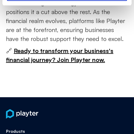
understanding, technology, and commitment
positions it a cut above the rest. As the
financial realm evolves, platforms like Playter
are at the forefront, ensuring businesses
have the robust support they need to excel.
🔗
Ready to transform your business's
financial journey? Join Playter now.
Products