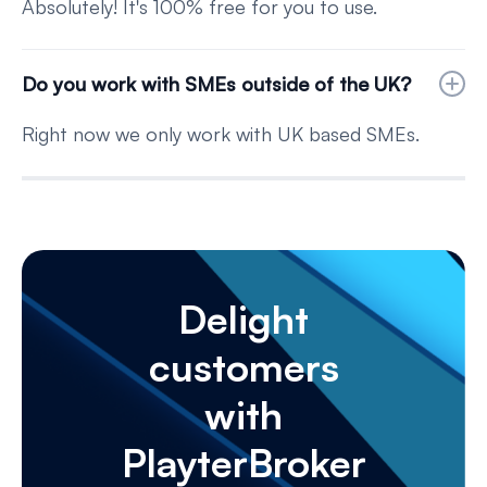
Absolutely! It's 100% free for you to use.
Do you work with SMEs outside of the UK?
Right now we only work with UK based SMEs.
Delight
customers
with
PlayterBroker