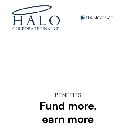
BENEFITS
Fund more,
earn more