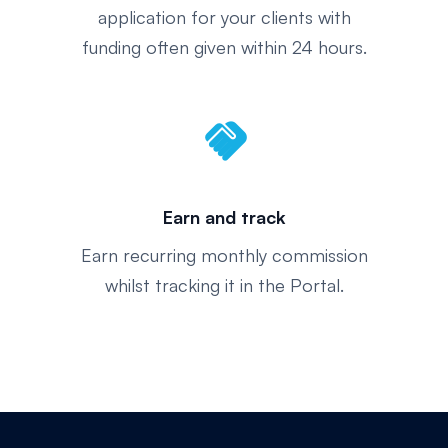
application for your clients with
funding often given within 24 hours.
handshake
Earn and track
Earn recurring monthly commission
whilst tracking it in the Portal.