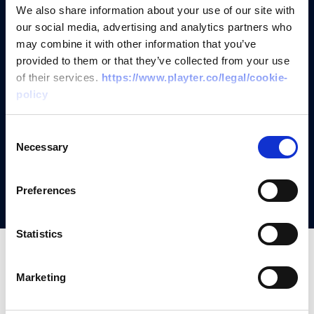
Add your customers and send
We also share information about your use of our site with
our social media, advertising and analytics partners who
them application links
may combine it with other information that you’ve
provided to them or that they’ve collected from your use
of their services.
https://www.playter.co/legal/cookie-
Receive offer and send contracts
policy
It's that simple, your customers get
Consent
funded whilst you bank the
Necessary
Selection
commission
Preferences
Statistics
Marketing
FAQs