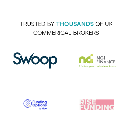
TRUSTED BY
THOUSANDS
OF UK
COMMERICAL BROKERS