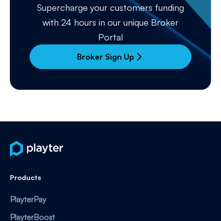
Supercharge your customers funding
with 24 hours in our unique Broker
Portal
Broker Sign Up
arrow_forward_ios
Products
PlayterPay
PlayterBoost