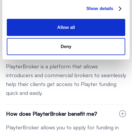
Any other questions?
Show details
We know this world can be confusing, we're here
to help!
Allow all
Deny
What is PlayterBroker?
PlayterBroker is a platform that allows
introducers and commercial brokers to seamlessly
help their clients get access to Playter funding
quick and easily.
How does PlayterBroker benefit me?
PlayterBroker allows you to apply for funding in