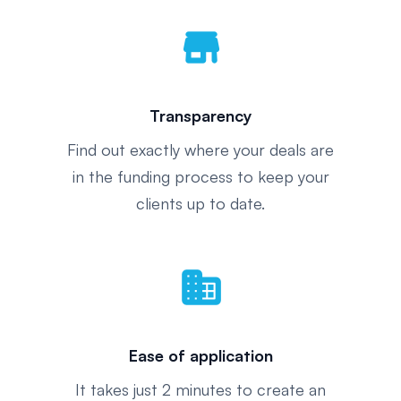
store
Transparency
Find out exactly where your deals are
in the funding process to keep your
clients up to date.
domain
Ease of application
It takes just 2 minutes to create an