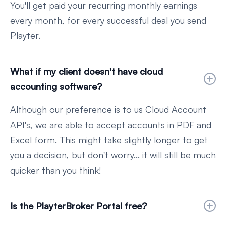
You'll get paid your recurring monthly earnings
every month, for every successful deal you send
Playter.
What if my client doesn't have cloud
accounting software?
Although our preference is to us Cloud Account
API's, we are able to accept accounts in PDF and
Excel form. This might take slightly longer to get
you a decision, but don't worry... it will still be much
quicker than you think!
Is the PlayterBroker Portal free?