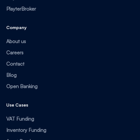
PlayterBroker
Company
About us
Careers
Contact
Blog
Open Banking
Use Cases
VAT Funding
Inventory Funding