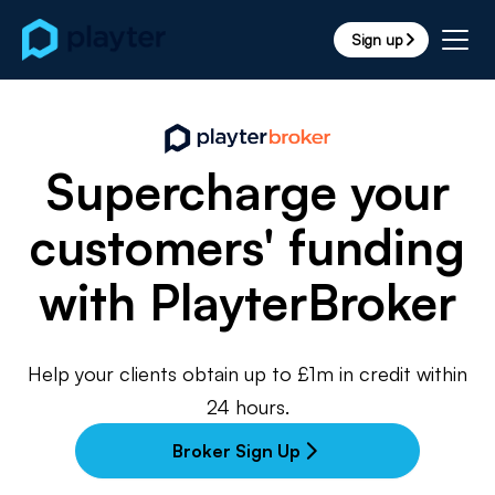
Sign up
arrow_forward_ios
Supercharge your
customers' funding
with PlayterBroker
Help your clients obtain up to £1m in credit within
24 hours.
Broker Sign Up
arrow_forward_ios