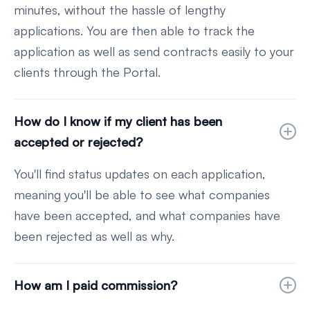
minutes, without the hassle of lengthy
applications. You are then able to track the
application as well as send contracts easily to your
clients through the Portal.
How do I know if my client has been
accepted or rejected?
You'll find status updates on each application,
meaning you'll be able to see what companies
have been accepted, and what companies have
been rejected as well as why.
How am I paid commission?