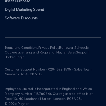
Asset Purchase
Digital Marketing Spend
Software Discounts
Terms and Conditions
Privacy Policy
Borrower Schedule
Cookies
Licensing and Regulation
Playter Sales
Support
Broker Login
Customer Support Number - 0204 572 1595 - Sales Team
Number - 0204 538 5112
Imployapp Limited is incorporated in England and Wales
(company number: 11376064). Our registered office is at
Floor 10, 40 Leadenhall Street, London, EC3A 2BJ
© 2026 Playter