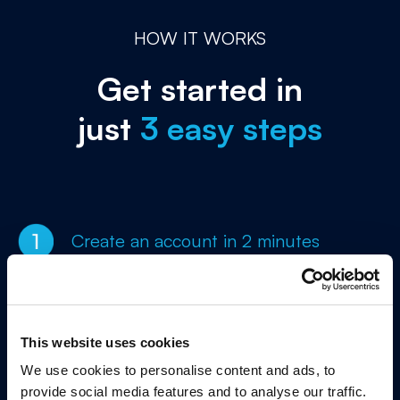
HOW IT WORKS
Get started in
just
3 easy steps
Create an account in 2 minutes
Enter your company details to sign
up in just 1 minute
This website uses cookies
We use cookies to personalise content and ads, to
Add customer and application
provide social media features and to analyse our traffic.