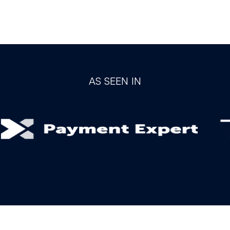
AS SEEN IN