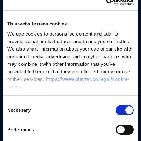
Get started in
just
3 easy steps
This website uses cookies
We use cookies to personalise content and ads, to
provide social media features and to analyse our traffic.
We also share information about your use of our site with
Create an account and apply
our social media, advertising and analytics partners who
may combine it with other information that you’ve
Spend 2 minutes adding your
provided to them or that they’ve collected from your use
company and details to sign up
of their services.
https://www.playter.co/legal/cookie-
policy
Connect open banking and
Consent
accounting
Necessary
Selection
Connect your data in seconds via
Preferences
Open Banking and Accounting