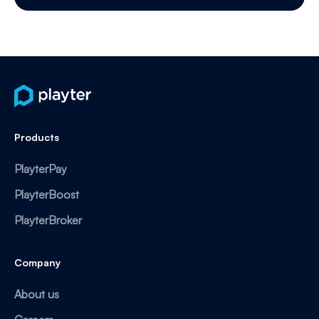
Products
PlayterPay
PlayterBoost
PlayterBroker
Company
About us