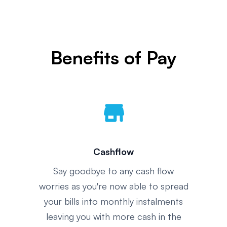
Benefits of Pay
store
Cashflow
Say goodbye to any cash flow
worries as you're now able to spread
your bills into monthly instalments
leaving you with more cash in the