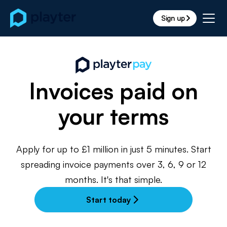
Sign up
arrow_forward_ios
Invoices paid on
your terms
Apply for up to £1 million in just 5 minutes. Start
spreading invoice payments over 3, 6, 9 or 12
months. It's that simple.
Start today
arrow_forward_ios