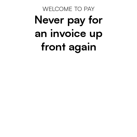
WELCOME TO PAY
Never pay for
an invoice up
front again