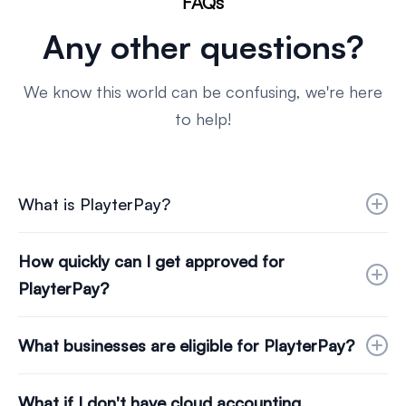
FAQs
Any other questions?
We know this world can be confusing, we're here
to help!
What is PlayterPay?
PlayterPay is our credit platform designed for
How quickly can I get approved for
businesses looking to use credit to help them
PlayterPay?
spread the cost of their invoice payables.
The approval process is swift. Once you choose
What businesses are eligible for PlayterPay?
your company via our dropdown, connect to
Open Banking, and link your Cloud Accounting
UK businesses with 12 months of trading history
What if I don't have cloud accounting