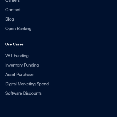
Careers
Contact
Blog
Open Banking
Use Cases
VAT Funding
Inventory Funding
Asset Purchase
Digital Marketing Spend
Software Discounts