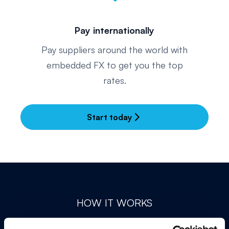
Pay internationally
Pay suppliers around the world with
embedded FX to get you the top
rates.
Start today
arrow_forward_ios
HOW IT WORKS