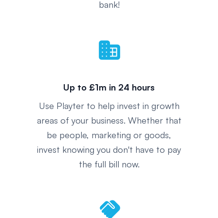
bank!
domain
Up to £1m in 24 hours
Use Playter to help invest in growth
areas of your business. Whether that
be people, marketing or goods,
invest knowing you don't have to pay
the full bill now.
handshake