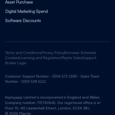
Asset Purchase
Digital Marketing Spend
Software Discounts
Terms and Conditions
Privacy Policy
Borrower Schedule
Cookies
Licensing and Regulation
Playter Sales
Support
Broker Login
Customer Support Number - 0204 572 1595 - Sales Team
Number - 0204 538 5112
Imployapp Limited is incorporated in England and Wales
(company number: 11376064). Our registered office is at
Floor 10, 40 Leadenhall Street, London, EC3A 2BJ
© 2026 Playter