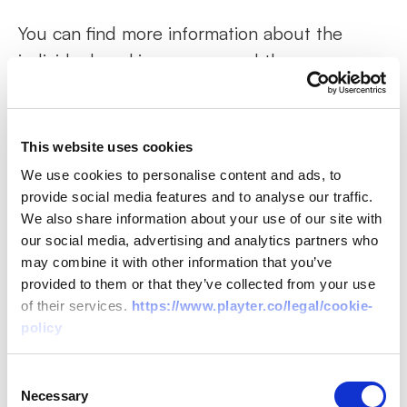
You can find more information about the
individual cookies we use and the purposes
for which we use them in the table below:
This website uses cookies
“Abp.Localization.CultureName”
We use cookies to personalise content and ads, to
This cookie is essential for our site to
provide social media features and to analyse our traffic.
We also share information about your use of our site with
recognise you when you return to our site.
our social media, advertising and analytics partners who
may combine it with other information that you’ve
“userInfo”
provided to them or that they’ve collected from your use
of their services.
https://www.playter.co/legal/cookie-
policy
This cookie is essential for our site to store
information about your personal data,
Consent
permissions, access keys, and so allow you to
Necessary
Selection