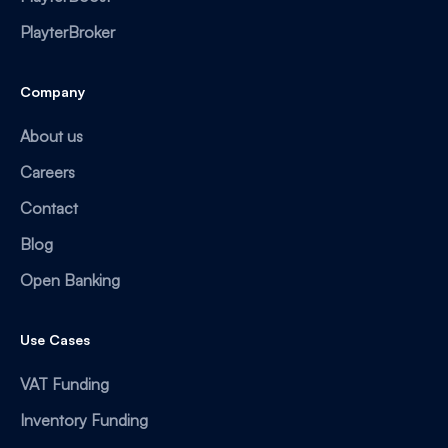
PlayterBroker
Company
About us
Careers
Contact
Blog
Open Banking
Use Cases
VAT Funding
Inventory Funding