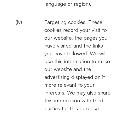
language or region).
(iv)
Targeting cookies. These
cookies record your visit to
our website, the pages you
have visited and the links
you have followed. We will
use this information to make
our website and the
advertising displayed on it
more relevant to your
interests. We may also share
this information with third
parties for this purpose.