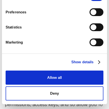
get access in accordance with your account.
Preferences
“Abp.TenantId”
Statistics
This cookie is essential for our site to store
information about your personal data,
Marketing
permissions, access keys, and so allow you to
get access in accordance with your
permissions and roles.
Show details
“Playter.AuthToken”
Allow all
This cookie is essential for our site to store
Deny
information about your personal data,
permissions, access keys, and so allow you to