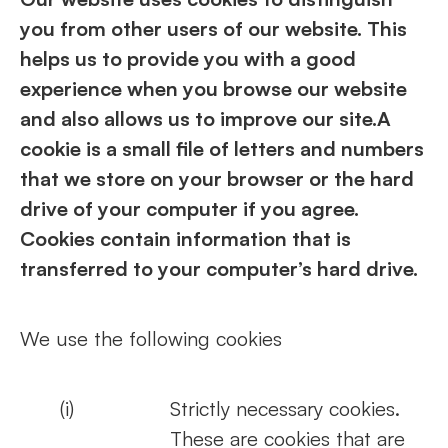
you from other users of our website. This
helps us to provide you with a good
experience when you browse our website
and also allows us to improve our site.A
cookie is a small file of letters and numbers
that we store on your browser or the hard
drive of your computer if you agree.
Cookies contain information that is
transferred to your computer’s hard drive.
We use the following cookies
(i)
Strictly necessary cookies.
These are cookies that are