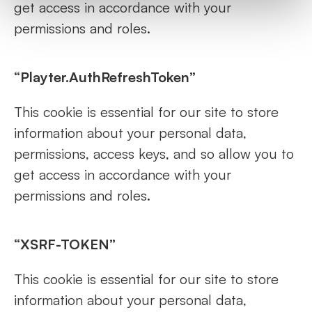
get access in accordance with your
permissions and roles.
“Playter.AuthRefreshToken”
This cookie is essential for our site to store
information about your personal data,
permissions, access keys, and so allow you to
get access in accordance with your
permissions and roles.
“XSRF-TOKEN”
This cookie is essential for our site to store
information about your personal data,