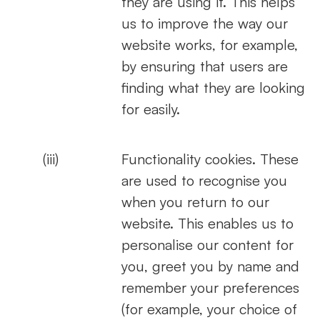
they are using it. This helps
us to improve the way our
website works, for example,
by ensuring that users are
finding what they are looking
for easily.
(iii)
Functionality cookies. These
are used to recognise you
when you return to our
website. This enables us to
personalise our content for
you, greet you by name and
remember your preferences
(for example, your choice of