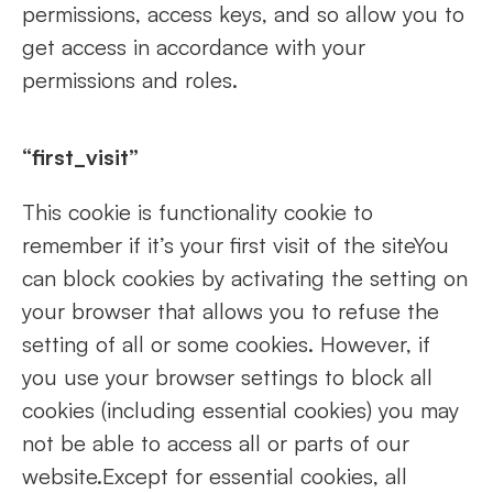
permissions, access keys, and so allow you to
get access in accordance with your
permissions and roles.
“first_visit”
This cookie is functionality cookie to
remember if it’s your first visit of the siteYou
can block cookies by activating the setting on
your browser that allows you to refuse the
setting of all or some cookies. However, if
you use your browser settings to block all
cookies (including essential cookies) you may
not be able to access all or parts of our
website.Except for essential cookies, all