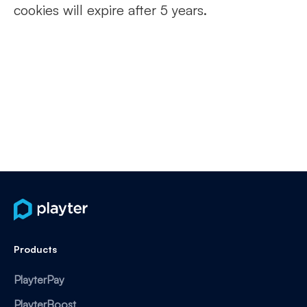
cookies will expire after 5 years.
Products
PlayterPay
PlayterBoost