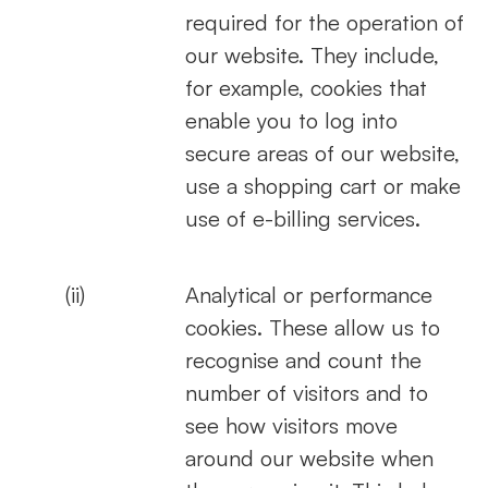
required for the operation of
our website. They include,
for example, cookies that
enable you to log into
secure areas of our website,
use a shopping cart or make
use of e-billing services.
(ii)
Analytical or performance
cookies. These allow us to
recognise and count the
number of visitors and to
see how visitors move
around our website when