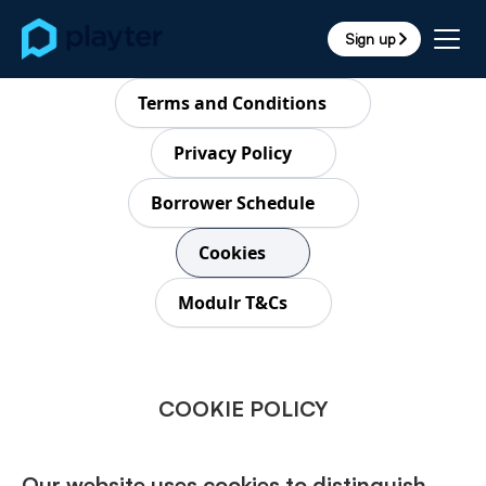
Sign up
arrow_forward_ios
Terms and Conditions
Privacy Policy
Borrower Schedule
Cookies
Modulr T&Cs
COOKIE POLICY
Our website uses cookies to distinguish