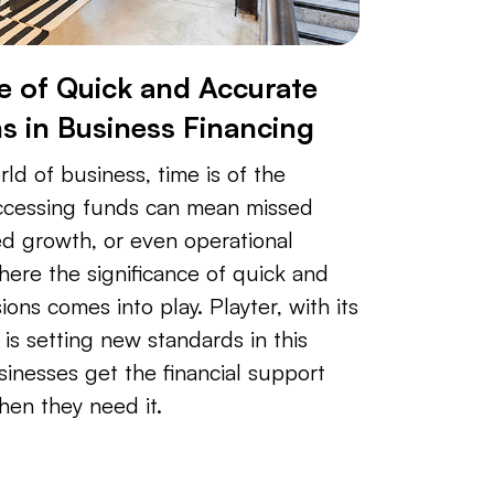
 of Quick and Accurate
ns in Business Financing
ld of business, time is of the
accessing funds can mean missed
ed growth, or even operational
where the significance of quick and
ions comes into play. Playter, with its
is setting new standards in this
inesses get the financial support
hen they need it.