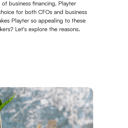
 of business financing, Playter
 choice for both CFOs and business
kes Playter so appealing to these
kers? Let's explore the reasons.