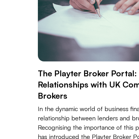
The Playter Broker Portal
Relationships with UK Co
Brokers
In the dynamic world of business fin
relationship between lenders and br
Recognising the importance of this p
has introduced the Playter Broker Po