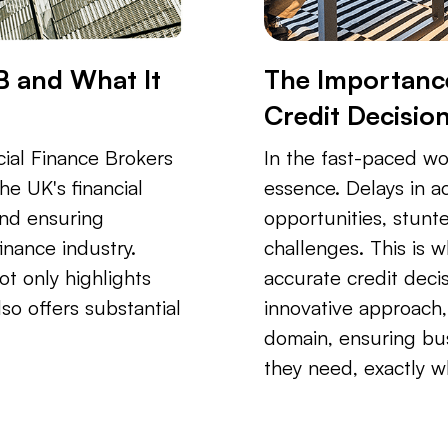
B and What It
The Importance
Credit Decisio
ial Finance Brokers
In the fast-paced wor
he UK's financial
essence. Delays in 
and ensuring
opportunities, stunt
inance industry.
challenges. This is 
ot only highlights
accurate credit decis
so offers substantial
innovative approach, 
domain, ensuring bus
they need, exactly w