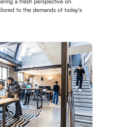
fering a fresh perspective on
ailored to the demands of today's