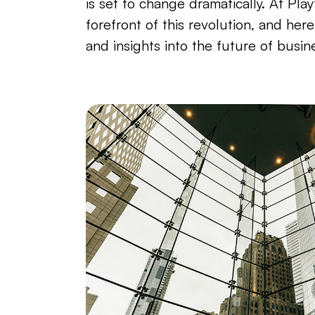
is set to change dramatically. At Play
forefront of this revolution, and her
and insights into the future of busin