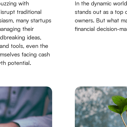
buzzing with
In the dynamic world
isrupt traditional
stands out as a top
siasm, many startups
owners. But what ma
anaging their
financial decision-ma
dbreaking ideas,
 and tools, even the
emselves facing cash
th potential.