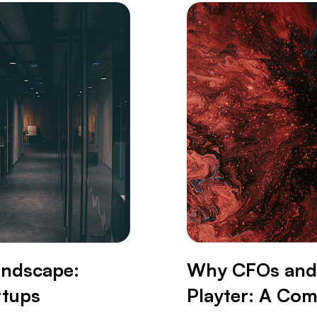
andscape:
Why CFOs and 
rtups
Playter: A Co