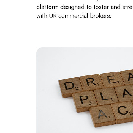
platform designed to foster and stre
with UK commercial brokers.