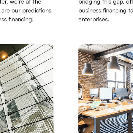
ter, we're at the
bridging this gap, of
e are our predictions
business financing t
ess financing.
enterprises.