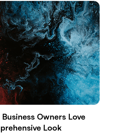
Business Owners Love
mprehensive Look