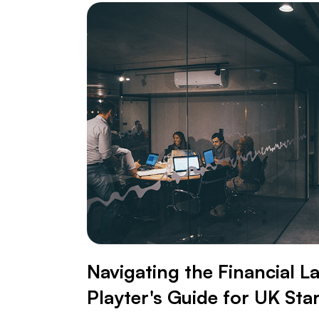
Navigating the Financial L
Playter's Guide for UK Sta