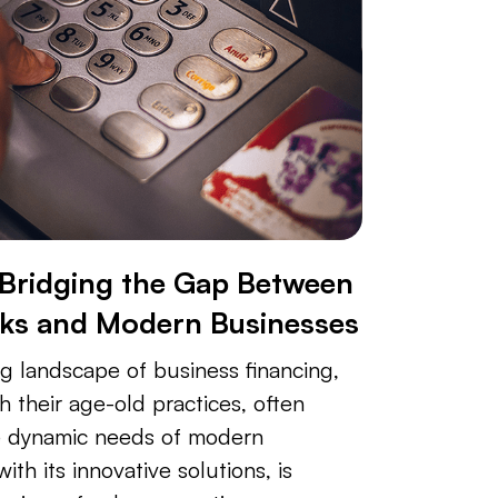
 Bridging the Gap Between
nks and Modern Businesses
ng landscape of business financing,
th their age-old practices, often
e dynamic needs of modern
ith its innovative solutions, is