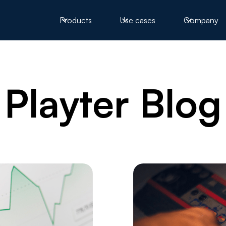
Products
Use cases
Company
Playter Blog