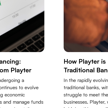
ancing:
How Playter is
rom Playter
Traditional Ba
undergoing a
In the rapidly evolvi
continues to evolve
traditional banks, wi
ng economic
struggle to meet th
ss and manage funds
businesses. Playter, w