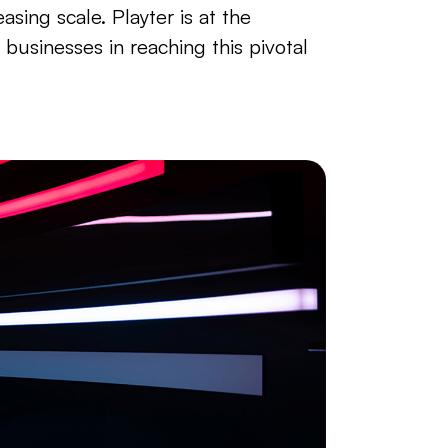
asing scale. Playter is at the
g businesses in reaching this pivotal