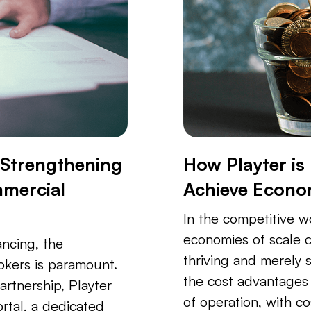
: Strengthening
How Playter is
mmercial
Achieve Econom
In the competitive w
economies of scale 
ancing, the
thriving and merely s
okers is paramount.
the cost advantages 
artnership, Playter
of operation, with co
rtal, a dedicated