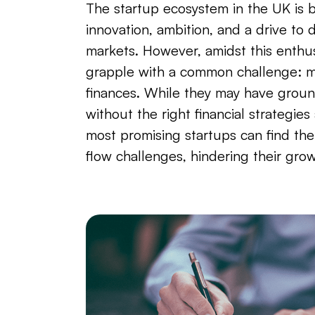
The startup ecosystem in the UK is 
innovation, ambition, and a drive to d
markets. However, amidst this enthu
grapple with a common challenge: m
finances. While they may have groun
without the right financial strategies
most promising startups can find th
flow challenges, hindering their grow