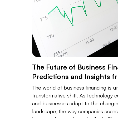
The Future of Business Fin
Predictions and Insights f
The world of business financing is 
transformative shift. As technology 
and businesses adapt to the changi
landscape, the way companies acce