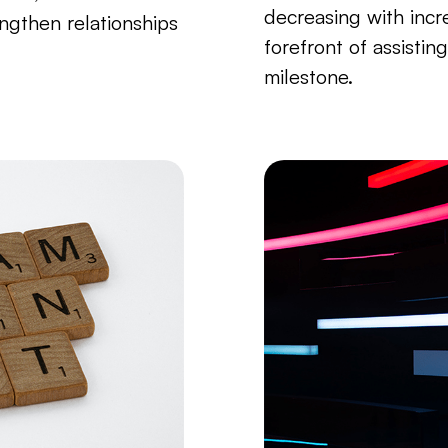
decreasing with incre
ngthen relationships
forefront of assistin
milestone.