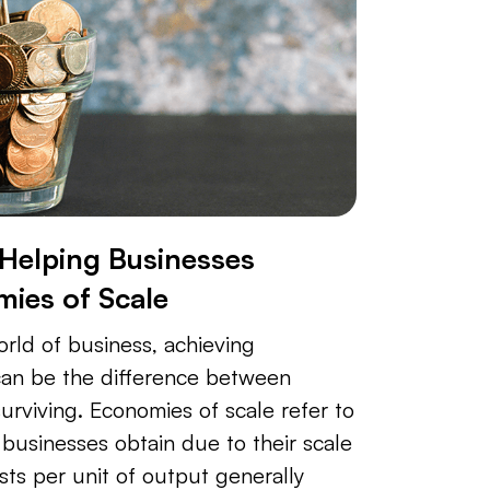
 Helping Businesses
ies of Scale
orld of business, achieving
can be the difference between
urviving. Economies of scale refer to
businesses obtain due to their scale
sts per unit of output generally