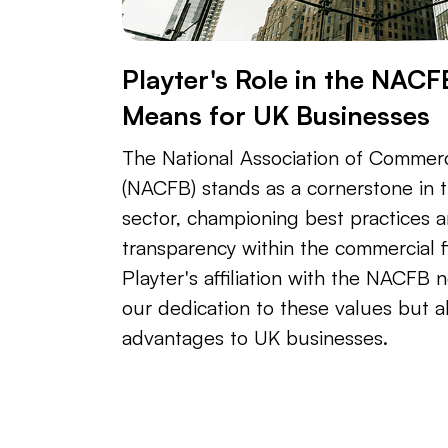
Playter's Role in the NACF
Means for UK Businesses
The National Association of Commerc
(NACFB) stands as a cornerstone in t
sector, championing best practices 
transparency within the commercial f
Playter's affiliation with the NACFB n
our dedication to these values but al
advantages to UK businesses.