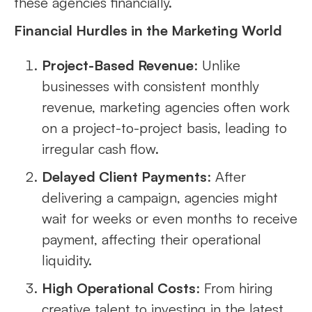
these agencies financially.
Financial Hurdles in the Marketing World
Project-Based Revenue
: Unlike
businesses with consistent monthly
revenue, marketing agencies often work
on a project-to-project basis, leading to
irregular cash flow.
Delayed Client Payments
: After
delivering a campaign, agencies might
wait for weeks or even months to receive
payment, affecting their operational
liquidity.
High Operational Costs
: From hiring
creative talent to investing in the latest