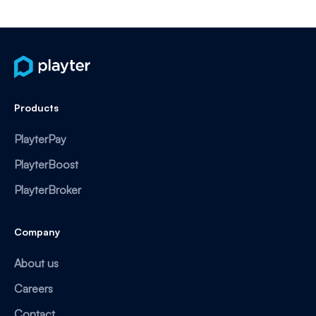
Products
PlayterPay
PlayterBoost
PlayterBroker
Company
About us
Careers
Contact