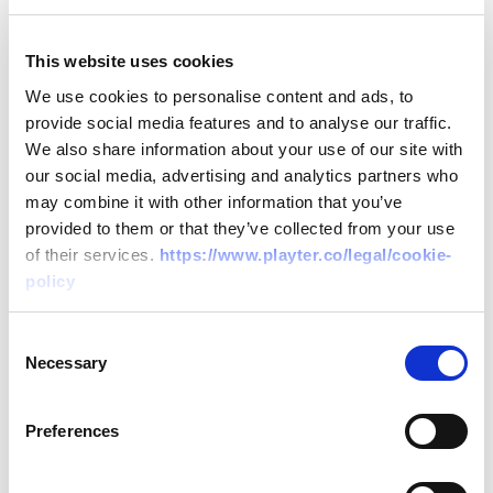
meet payroll, rent, or other operational
costs.
This website uses cookies
Reduced Competitive Edge
: Financial
We use cookies to personalise content and ads, to
constraints can limit an agency's ability to
provide social media features and to analyse our traffic.
adopt the latest marketing technologies
We also share information about your use of our site with
our social media, advertising and analytics partners who
or hire top talent.
may combine it with other information that you’ve
provided to them or that they’ve collected from your use
How Playter Supports Marketing Agencies
of their services.
https://www.playter.co/legal/cookie-
policy
Quick Access to Funds
: With
PlayterPay, agencies can get up to £1m
Consent
Necessary
in funding within 24 hours, ensuring they
Selection
can cover operational costs without
Preferences
delay.
Flexible Invoice Solutions
: Through