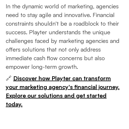
In the dynamic world of marketing, agencies
need to stay agile and innovative. Financial
constraints shouldn't be a roadblock to their
success. Playter understands the unique
challenges faced by marketing agencies and
offers solutions that not only address
immediate cash flow concerns but also
empower long-term growth.
🔗
Discover how Playter can transform
your marketing agency's financial journey.
Explore our solutions and get started
today.