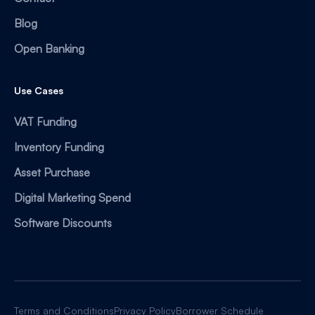
Blog
Open Banking
Use Cases
VAT Funding
Inventory Funding
Asset Purchase
Digital Marketing Spend
Software Discounts
Terms and Conditions
Privacy Policy
Borrower Schedule