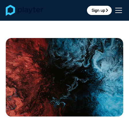
Sign up
arrow_forward_ios