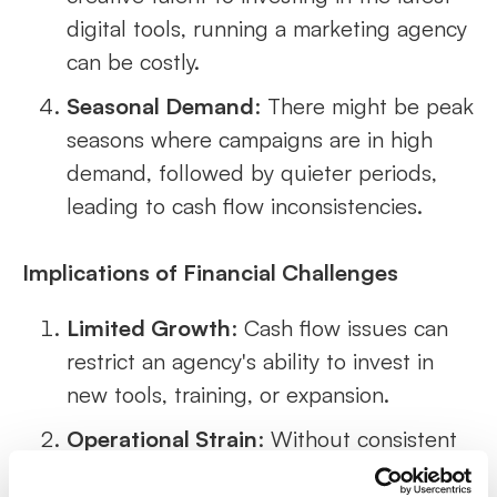
digital tools, running a marketing agency
can be costly.
Seasonal Demand
: There might be peak
seasons where campaigns are in high
demand, followed by quieter periods,
leading to cash flow inconsistencies.
Implications of Financial Challenges
Limited Growth
: Cash flow issues can
restrict an agency's ability to invest in
new tools, training, or expansion.
Operational Strain
: Without consistent
cash flow, agencies might struggle to