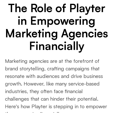
The Role of Playter
in Empowering
Marketing Agencies
Financially
Marketing agencies are at the forefront of
brand storytelling, crafting campaigns that
resonate with audiences and drive business
growth. However, like many service-based
industries, they often face financial
challenges that can hinder their potential.
Here's how Playter is stepping in to empower