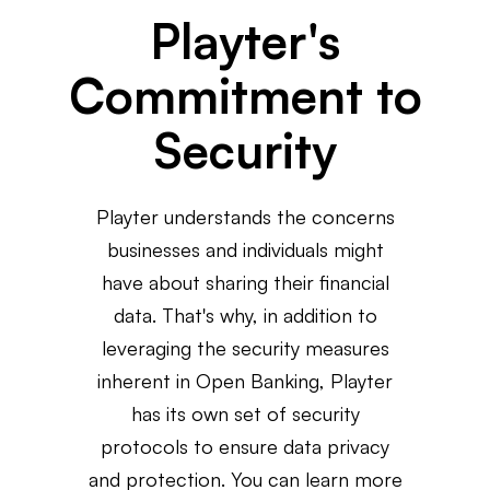
Playter's
Commitment to
Security
Playter understands the concerns
businesses and individuals might
have about sharing their financial
data. That's why, in addition to
leveraging the security measures
inherent in Open Banking, Playter
has its own set of security
protocols to ensure data privacy
and protection. You can learn more