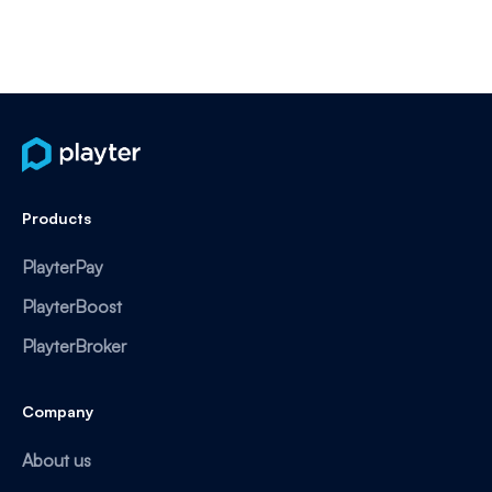
Products
PlayterPay
PlayterBoost
PlayterBroker
Company
About us