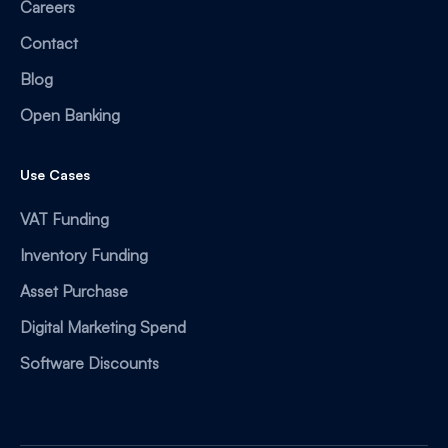
Careers
Contact
Blog
Open Banking
Use Cases
VAT Funding
Inventory Funding
Asset Purchase
Digital Marketing Spend
Software Discounts