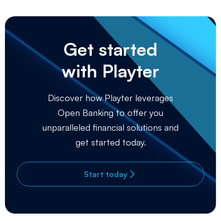
Get started
with Playter
Discover how Playter leverages
Open Banking to offer you
unparalleled financial solutions and
get started today.
Start today
arrow_forward_ios