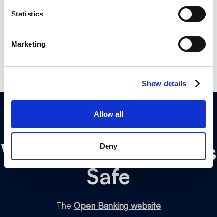
your privacy throughout.
Statistics
Marketing
Show details
Allow all
Why
Open Banking
is
Deny
Safe
The
Open Banking website