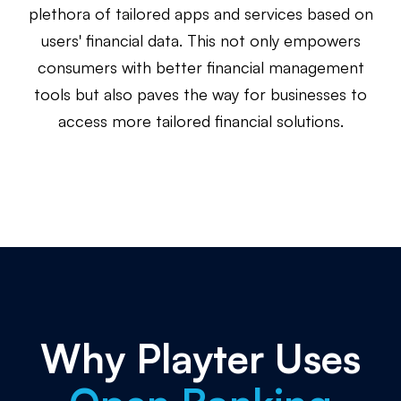
plethora of tailored apps and services based on
users' financial data. This not only empowers
consumers with better financial management
tools but also paves the way for businesses to
access more tailored financial solutions.
Why Playter Uses