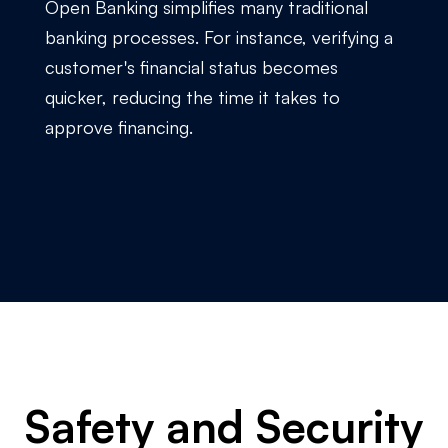
Open Banking simplifies many traditional
banking processes. For instance, verifying a
customer's financial status becomes
quicker, reducing the time it takes to
approve financing.
Safety and Security