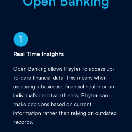
Open Banking
Real Time Insights
Open Banking allows Playter to access up-
to-date financial data. This means when
assessing a business's financial health or an
individual's creditworthiness, Playter can
make decisions based on current
information rather than relying on outdated
records.