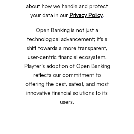
about how we handle and protect
your data in our
Privacy Policy
.
Open Banking is not just a
technological advancement; it's a
shift towards a more transparent,
user-centric financial ecosystem.
Playter's adoption of Open Banking
reflects our commitment to
offering the best, safest, and most
innovative financial solutions to its
users.