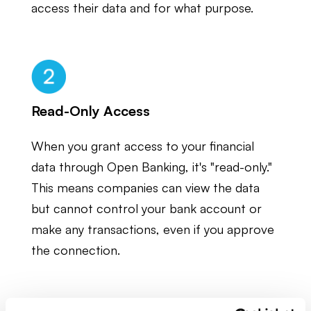
access their data and for what purpose.
Read-Only Access
When you grant access to your financial
data through Open Banking, it's "read-only."
This means companies can view the data
but cannot control your bank account or
make any transactions, even if you approve
the connection.