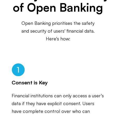
of Open Banking
Open Banking prioritises the safety
and security of users' financial data.
Here's how:
Consent is Key
Financial institutions can only access a user's
data if they have explicit consent. Users
have complete control over who can