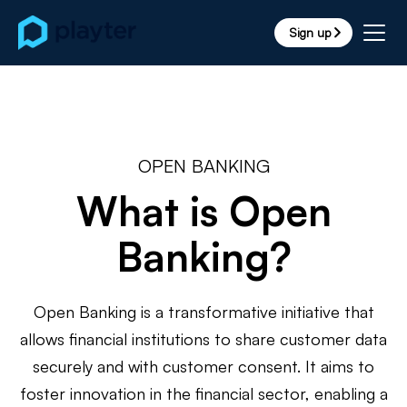
Sign up
arrow_forward_ios
OPEN BANKING
What is Open
Banking?
Open Banking is a transformative initiative that
allows financial institutions to share customer data
securely and with customer consent. It aims to
foster innovation in the financial sector, enabling a