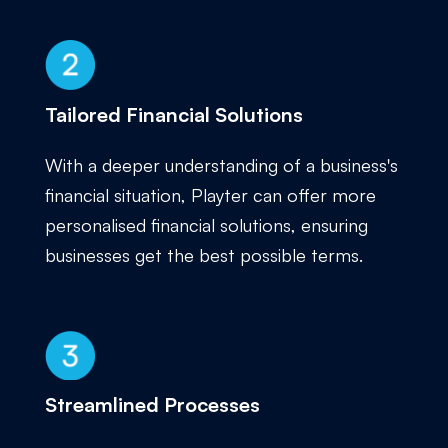
Tailored Financial Solutions
With a deeper understanding of a business's
financial situation, Playter can offer more
personalised financial solutions, ensuring
businesses get the best possible terms.
Streamlined Processes