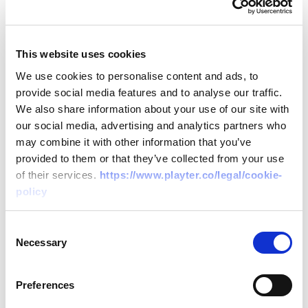
Regulated Providers
This website uses cookies
Only regulated providers, vetted and
We use cookies to personalise content and ads, to
provide social media features and to analyse our traffic.
approved, can participate in Open Banking.
We also share information about your use of our site with
This ensures that all parties involved adhere
our social media, advertising and analytics partners who
to strict security standards.
may combine it with other information that you’ve
provided to them or that they’ve collected from your use
of their services.
https://www.playter.co/legal/cookie-
policy
Consent
Data Encryption
Necessary
Selection
All data shared through Open Banking is
Preferences
encrypted to the highest standard securing