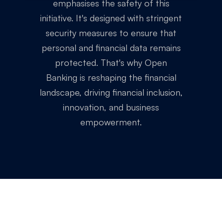
emphasises the safety of this
initiative. It's designed with stringent
security measures to ensure that
personal and financial data remains
protected. That's why Open
Banking is reshaping the financial
landscape, driving financial inclusion,
innovation, and business
empowerment.