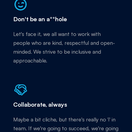
Don't be an a**hole
Let's face it, we all want to work with
people who are kind, respectful and open-
minded. We strive to be inclusive and
approachable.
Collaborate, always
Maybe a bit cliche, but there's really no 'i' in
team. If we're going to succeed, we're going