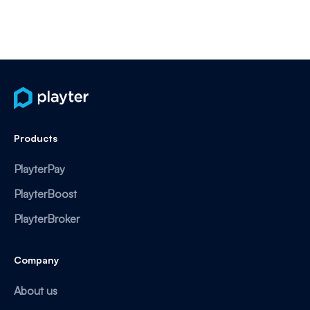
Products
PlayterPay
PlayterBoost
PlayterBroker
Company
About us