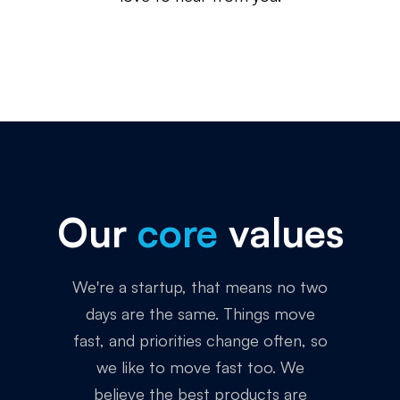
Our
core
values
We're a startup, that means no two
days are the same. Things move
fast, and priorities change often, so
we like to move fast too. We
believe the best products are