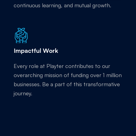
continuous learning, and mutual growth.
Impactful Work
Every role at Playter contributes to our
overarching mission of funding over 1 million
businesses. Be a part of this transformative
journey.