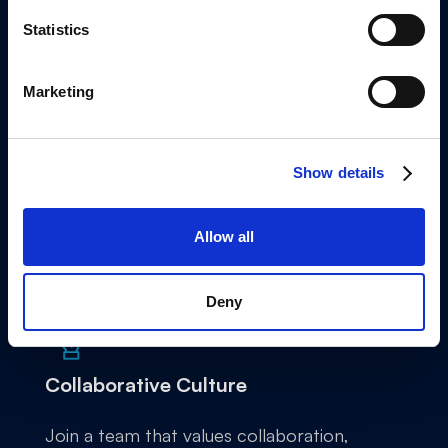
Statistics
Marketing
Innovative Environment
Be at the forefront of financial solutions,
Show details
working on products that are changing the
way businesses manage their finances.
Allow all
Deny
Collaborative Culture
Join a team that values collaboration,