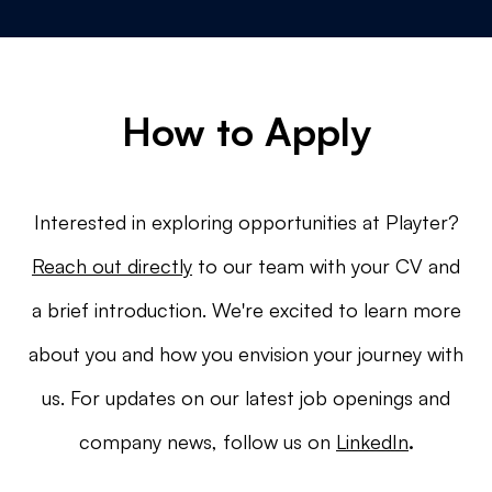
How to Apply
Interested in exploring opportunities at Playter?
Reach out directly
to our team with your CV and
a brief introduction. We're excited to learn more
about you and how you envision your journey with
us. For updates on our latest job openings and
company news, follow us on
LinkedIn
.