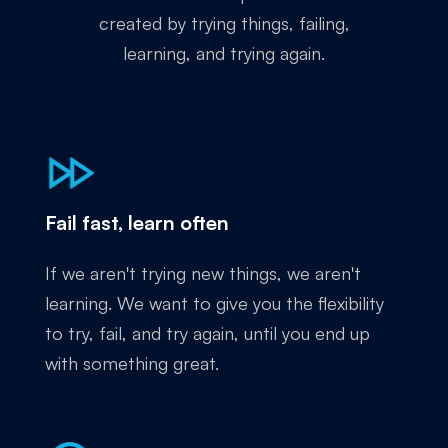
created by trying things, failing,
learning, and trying again.
Fail fast, learn often
If we aren't trying new things, we aren't
learning. We want to give you the flexibility
to try, fail, and try again, until you end up
with something great.