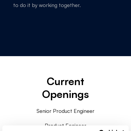
to do it by working together.
Current
Openings
Senior Product Engineer
Product Engineer