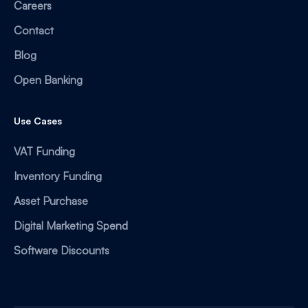
Careers
Contact
Blog
Open Banking
Use Cases
VAT Funding
Inventory Funding
Asset Purchase
Digital Marketing Spend
Software Discounts