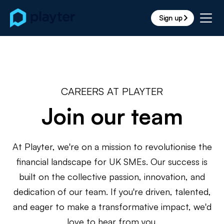
Sign up
arrow_forward_ios
CAREERS AT PLAYTER
Join our team
At Playter, we're on a mission to revolutionise the
financial landscape for UK SMEs. Our success is
built on the collective passion, innovation, and
dedication of our team. If you're driven, talented,
and eager to make a transformative impact, we'd
love to hear from you.