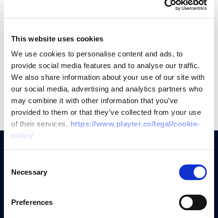
-----
Interested but don't see a job you like?
This website uses cookies
Email
careers@playter.co
with your CV and a
We use cookies to personalise content and ads, to
provide social media features and to analyse our traffic.
short intro.
We also share information about your use of our site with
our social media, advertising and analytics partners who
may combine it with other information that you’ve
provided to them or that they’ve collected from your use
of their services.
https://www.playter.co/legal/cookie-
policy
Consent
Necessary
Selection
Why Playter?
Preferences