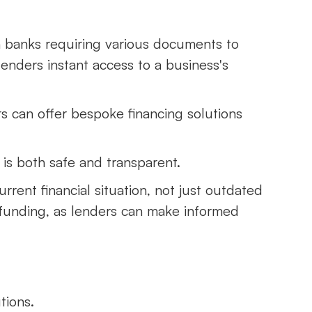
h banks requiring various documents to
enders instant access to a business's
ers can offer bespoke financing solutions
 is both safe and transparent.
rrent financial situation, not just outdated
funding, as lenders can make informed
tions.