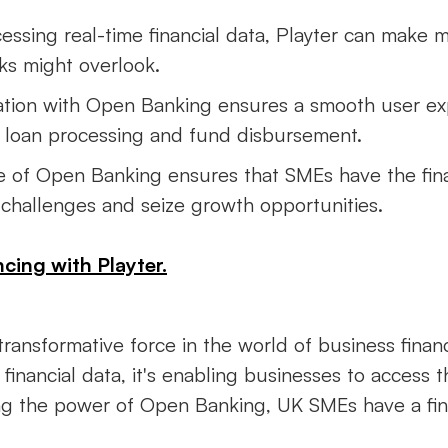
cessing real-time financial data, Playter can make 
ks might overlook.
gration with Open Banking ensures a smooth user e
er loan processing and fund disbursement.
se of Open Banking ensures that SMEs have the fi
challenges and seize growth opportunities.
cing with Playter.
transformative force in the world of business fina
e financial data, it's enabling businesses to access
ng the power of Open Banking, UK SMEs have a fin