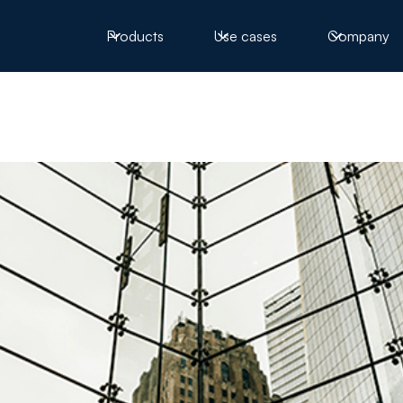
Products
Use cases
Company