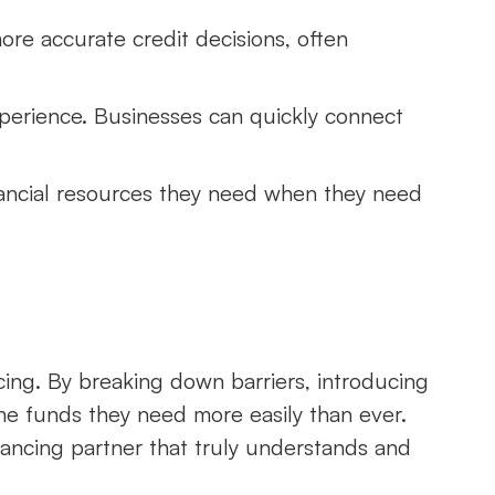
more accurate credit decisions, often
xperience. Businesses can quickly connect
nancial resources they need when they need
ncing. By breaking down barriers, introducing
 the funds they need more easily than ever.
ancing partner that truly understands and