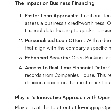
The Impact on Business Financing
Faster Loan Approvals
: Traditional l
assess a business's creditworthiness. 
financial data, leading to quicker decisi
Personalised Loan Offers
: With a dee
that align with the company's specific 
Enhanced Security
: Open Banking uses
Access to Real-time Financial Data
: 
records from Companies House. This re
decisions based on the most recent dat
Playter's Innovative Approach with Open
Playter is at the forefront of leveraging Op