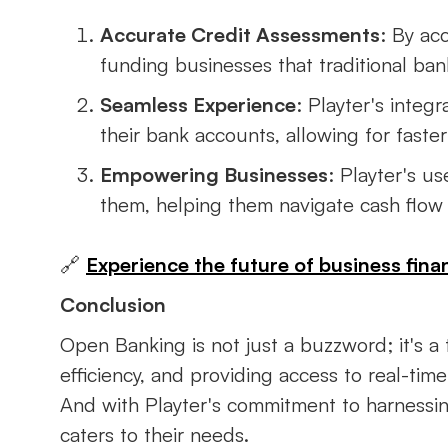
Accurate Credit Assessments
: By ac
funding businesses that traditional ban
Seamless Experience
: Playter's inte
their bank accounts, allowing for fast
Empowering Businesses
: Playter's u
them, helping them navigate cash flow 
🔗
Experience the future of business finan
Conclusion
Open Banking is not just a buzzword; it's a 
efficiency, and providing access to real-tim
And with Playter's commitment to harnessi
caters to their needs.