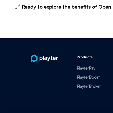
🔗
Ready to explore the benefits of Open 
Products
PlayterPay
PlayterBoost
PlayterBroker