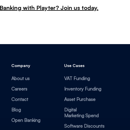
Banking with Playter? Join us today.
Company
Use Cases
About us
VAT Funding
Careers
Inventory Funding
Contact
Asset Purchase
Blog
Digital
Marketing Spend
Open Banking
Software Discounts