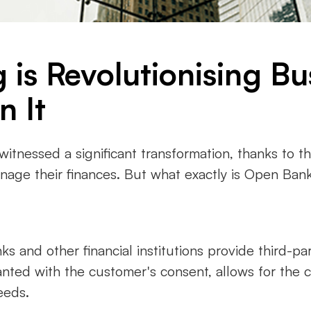
is Revolutionising Bu
n It
 witnessed a significant transformation, thanks to 
ge their finances. But what exactly is Open Banki
 and other financial institutions provide third-par
ranted with the customer's consent, allows for the 
eeds.