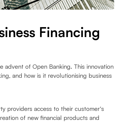
siness Financing
the advent of Open Banking. This innovation
ng, and how is it revolutionising business
ty providers access to their customer's
creation of new financial products and