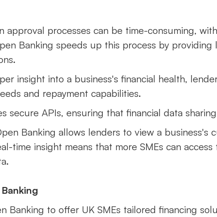
oan approval processes can be time-consuming, wit
Open Banking speeds up this process by providing l
ons.
per insight into a business's financial health, lend
needs and repayment capabilities.
 secure APIs, ensuring that financial data sharing
Open Banking allows lenders to view a business's cu
al-time insight means that more SMEs can access 
a.
 Banking
en Banking to offer UK SMEs tailored financing solu