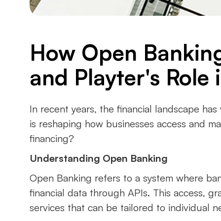
How Open Banking 
and Playter's Role i
In recent years, the financial landscape has
is reshaping how businesses access and mana
financing?
Understanding Open Banking
Open Banking refers to a system where banks
financial data through APIs. This access, g
services that can be tailored to individual n