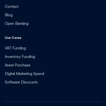
Contact
Blog
Open Banking
Use Cases
VAT Funding
Inventory Funding
Asset Purchase
Digital Marketing Spend
Software Discounts