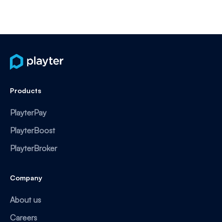
Products
PlayterPay
PlayterBoost
PlayterBroker
Company
About us
Careers