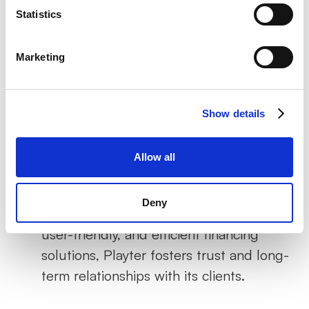
to funds and flexible repayment options,
Statistics
businesses can confidently invest in
growth initiatives, from product
Marketing
development to market expansion.
Enhanced Financial Management
:
Show details
Playter's solutions allow businesses to
maintain a healthier cash flow, crucial for
Allow all
both day-to-day operations and long-
term planning.
Deny
Building Trust
: By offering transparent,
user-friendly, and efficient financing
solutions, Playter fosters trust and long-
term relationships with its clients.