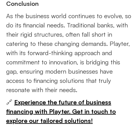
Conclusion
As the business world continues to evolve, so
do its financial needs. Traditional banks, with
their rigid structures, often fall short in
catering to these changing demands. Playter,
with its forward-thinking approach and
commitment to innovation, is bridging this
gap, ensuring modern businesses have
access to financing solutions that truly
resonate with their needs.
🔗
Experience the future of business
financing with Playter. Get in touch to
explore our tailored solutions!