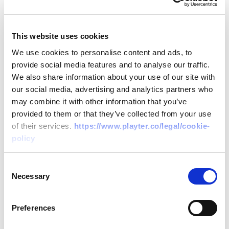
Flexible Solutions
: With products like
PlayterPay and PlayterFlex, businesses
This website uses cookies
can choose payment structures that align
We use cookies to personalise content and ads, to
with their cash flow, ensuring financial
provide social media features and to analyse our traffic.
stability.
We also share information about your use of our site with
User-Centric Technology
: Playter's
our social media, advertising and analytics partners who
may combine it with other information that you’ve
platforms are designed with the user in
provided to them or that they’ve collected from your use
mind, offering intuitive interfaces and
of their services.
https://www.playter.co/legal/cookie-
seamless integrations, making the
policy
financing process straightforward and
efficient.
Consent
Necessary
Selection
Benefits for Modern Businesses
Preferences
Empowering Growth
: With swift access