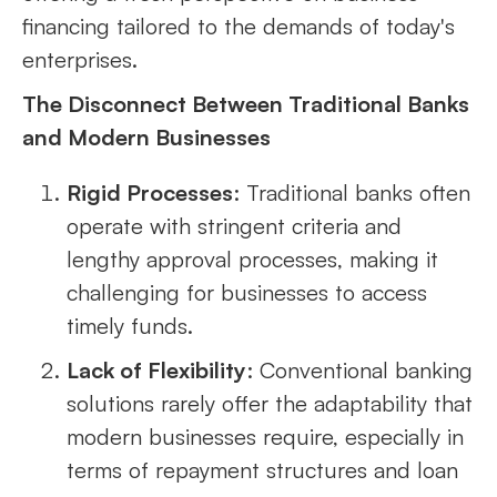
financing tailored to the demands of today's
enterprises.
The Disconnect Between Traditional Banks
and Modern Businesses
Rigid Processes
: Traditional banks often
operate with stringent criteria and
lengthy approval processes, making it
challenging for businesses to access
timely funds.
Lack of Flexibility
: Conventional banking
solutions rarely offer the adaptability that
modern businesses require, especially in
terms of repayment structures and loan