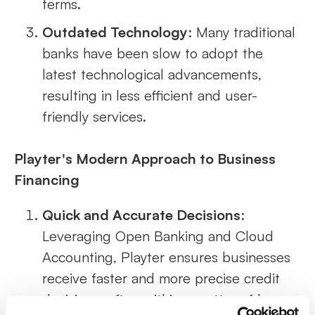
terms.
Outdated Technology
: Many traditional
banks have been slow to adopt the
latest technological advancements,
resulting in less efficient and user-
friendly services.
Playter's Modern Approach to Business
Financing
Quick and Accurate Decisions
:
Leveraging Open Banking and Cloud
Accounting, Playter ensures businesses
receive faster and more precise credit
decisions, often within a matter of hours.