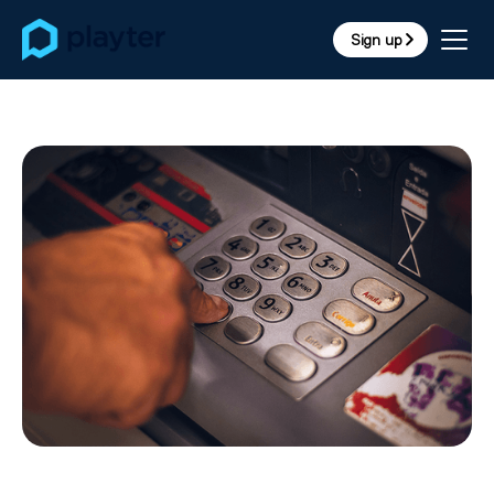
Sign up
arrow_forward_ios