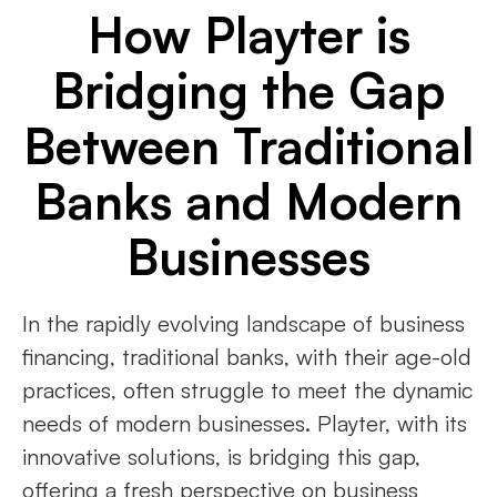
How Playter is
Bridging the Gap
Between Traditional
Banks and Modern
Businesses
In the rapidly evolving landscape of business
financing, traditional banks, with their age-old
practices, often struggle to meet the dynamic
needs of modern businesses. Playter, with its
innovative solutions, is bridging this gap,
offering a fresh perspective on business