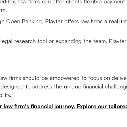
erFlex, law firms can offer clients flexible payment 
rm.
h Open Banking, Playter offers law firms a real-tim
 legal research tool or expanding the team, Playter
, law firms should be empowered to focus on deliver
 designed to address the unique financial challenge
lity.
law firm's financial journey. Explore our tailore