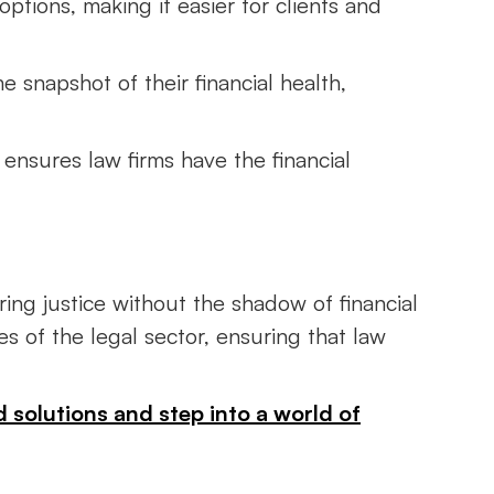
options, making it easier for clients and
e snapshot of their financial health,
 ensures law firms have the financial
ing justice without the shadow of financial
s of the legal sector, ensuring that law
d solutions and step into a world of