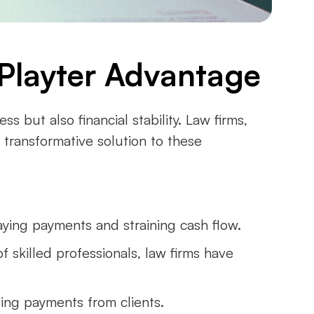
e Playter Advantage
s but also financial stability. Law firms,
a transformative solution to these
aying payments and straining cash flow.
of skilled professionals, law firms have
ving payments from clients.