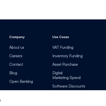
Company
Use Cases
About us
VAT Funding
Careers
Inventory Funding
Contact
Asset Purchase
Blog
Digital
Marketing Spend
Open Banking
Software Discounts
s