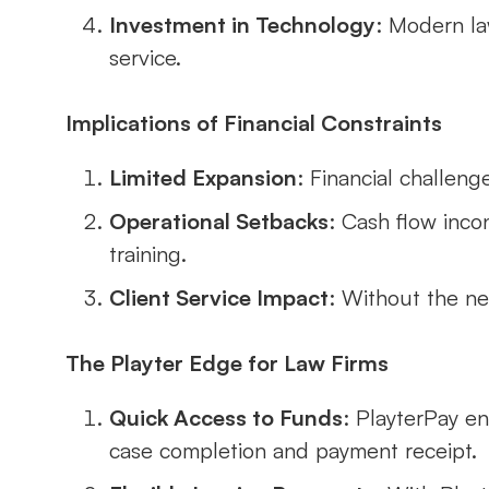
Investment in Technology
: Modern la
service.
Implications of Financial Constraints
Limited Expansion
: Financial challenge
Operational Setbacks
: Cash flow inco
training.
Client Service Impact
: Without the ne
The Playter Edge for Law Firms
Quick Access to Funds
: PlayterPay e
case completion and payment receipt.