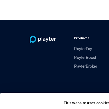
Products
PlayterPay
PlayterBoost
PlayterBroker
This website uses cookie