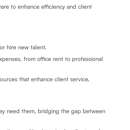
ware to enhance efficiency and client
 or hire new talent.
xpenses, from office rent to professional
sources that enhance client service.
hey need them, bridging the gap between