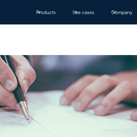
Products
Use cases
Company