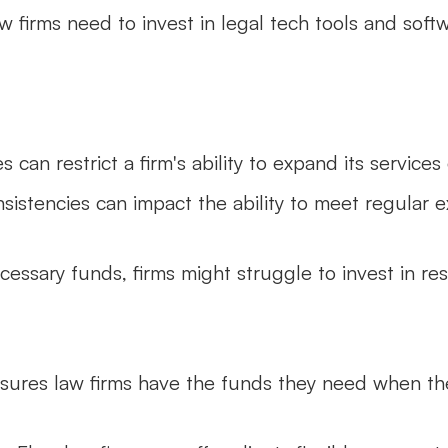
w firms need to invest in legal tech tools and soft
s can restrict a firm's ability to expand its services
nsistencies can impact the ability to meet regular e
cessary funds, firms might struggle to invest in re
nsures law firms have the funds they need when t