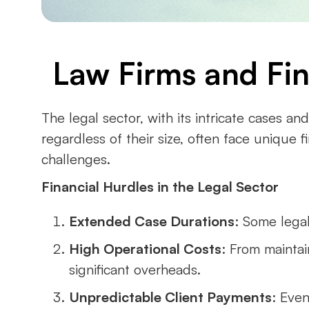
Law Firms and Fina
The legal sector, with its intricate cases an
regardless of their size, often face unique f
challenges.
Financial Hurdles in the Legal Sector
Extended Case Durations
: Some legal
High Operational Costs
: From maintai
significant overheads.
Unpredictable Client Payments
: Even