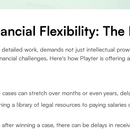
ncial Flexibility: Th
d detailed work, demands not just intellectual prowes
inancial challenges. Here's how Playter is offering 
 cases can stretch over months or even years, del
ning a library of legal resources to paying salaries 
 after winning a case, there can be delays in recei