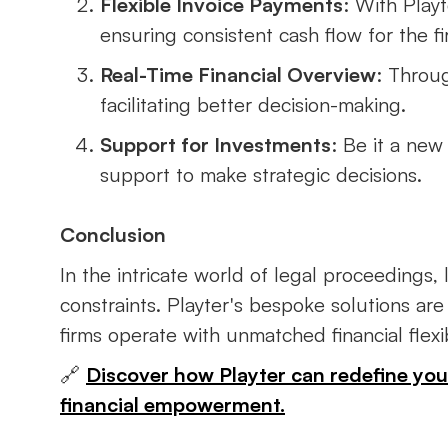
Flexible Invoice Payments
: With Playt
ensuring consistent cash flow for the fi
Real-Time Financial Overview
: Throug
facilitating better decision-making.
Support for Investments
: Be it a new
support to make strategic decisions.
Conclusion
In the intricate world of legal proceedings
constraints. Playter's bespoke solutions are
firms operate with unmatched financial flexibi
🔗
Discover how Playter can redefine your 
financial empowerment.