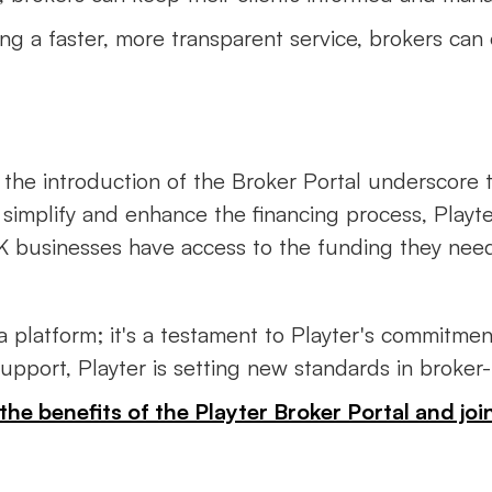
ring a faster, more transparent service, brokers can
d the introduction of the Broker Portal underscore
simplify and enhance the financing process, Playte
UK businesses have access to the funding they nee
 a platform; it's a testament to Playter's commitm
 support, Playter is setting new standards in broker
the benefits of the Playter Broker Portal and j