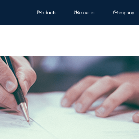
Products
Use cases
Company