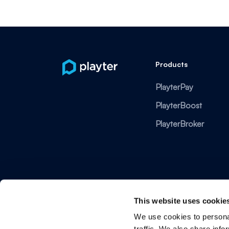
Products
PlayterPay
PlayterBoost
PlayterBroker
This website uses cookie
We use cookies to personal
traffic. We also share info