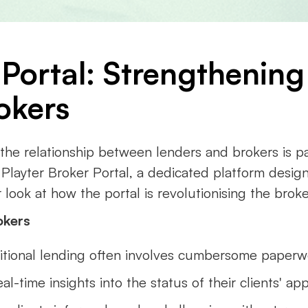
 Portal: Strengthening
okers
, the relationship between lenders and brokers is 
e Playter Broker Portal, a dedicated platform desig
look at how the portal is revolutionising the broke
okers
ditional lending often involves cumbersome paperw
al-time insights into the status of their clients' app