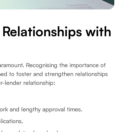
 Relationships with
paramount. Recognising the importance of
ned to foster and strengthen relationships
r-lender relationship:
ork and lengthy approval times.
lications.