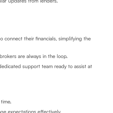
ular updates from lenders.
o connect their financials, simplifying the
brokers are always in the loop.
dedicated support team ready to assist at
 time.
ge expectations effectively.