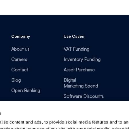
Company
Use Cases
About us
VAT Funding
Careers
Inventory Funding
Contact
Asset Purchase
Blog
Digital
Marketing Spend
Open Banking
Software Discounts
s
ise content and ads, to provide social media features and to an
rmation about your use of our site with our social media, advertis