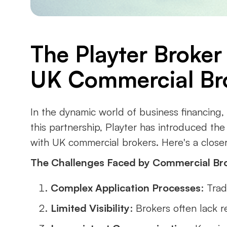
The Playter Broker
UK Commercial Br
In the dynamic world of business financing
this partnership, Playter has introduced th
with UK commercial brokers. Here's a closer 
The Challenges Faced by Commercial Br
Complex Application Processes
: Tra
Limited Visibility
: Brokers often lack re