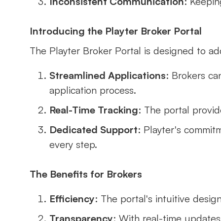
Inconsistent Communication
: Keepin
Introducing the Playter Broker Portal
The Playter Broker Portal is designed to a
Streamlined Applications
: Brokers can
application process.
Real-Time Tracking
: The portal provid
Dedicated Support
: Playter's commit
every step.
The Benefits for Brokers
Efficiency
: The portal's intuitive desi
Transparency
: With real-time updates