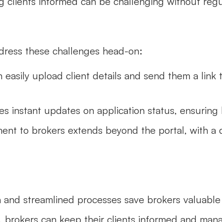
g clients informed can be challenging without reg
ddress these challenges head-on:
 easily upload client details and send them a link t
es instant updates on application status, ensuring 
ment to brokers extends beyond the portal, with a 
gn and streamlined processes save brokers valuable
, brokers can keep their clients informed and mana