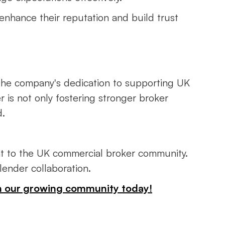
 enhance their reputation and build trust
 the company's dedication to supporting UK
r is not only fostering stronger broker
d.
ent to the UK commercial broker community.
-lender collaboration.
oin our growing community today!