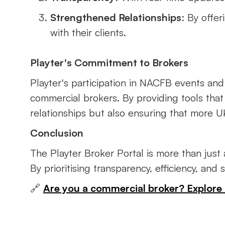
Strengthened Relationships
: By offe
with their clients.
Playter's Commitment to Brokers
Playter's participation in NACFB events an
commercial brokers. By providing tools that 
relationships but also ensuring that more 
Conclusion
The Playter Broker Portal is more than just
By prioritising transparency, efficiency, and
🔗
Are you a commercial broker? Explore 