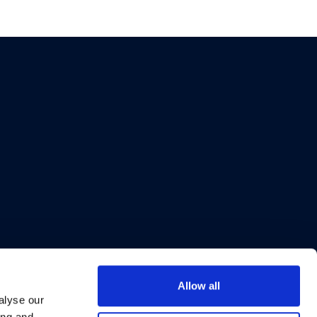
Allow all
alyse our
ing and